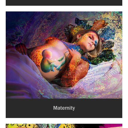
Maternity