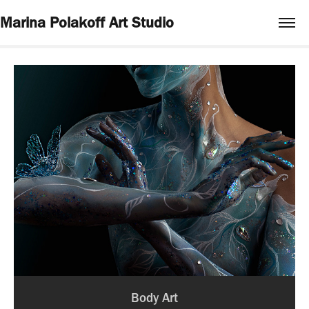
Marina Polakoff Art Studio
Body Art