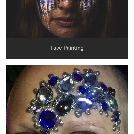
Face Painting