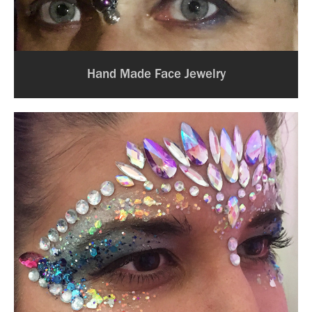
Hand Made Face Jewelry