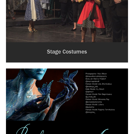
Stage Costumes