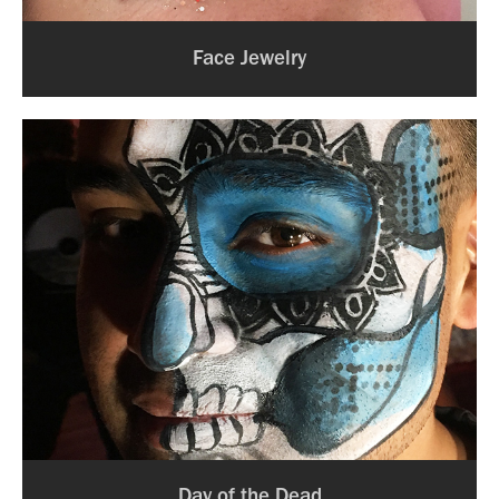
Face Jewelry
Day of the Dead