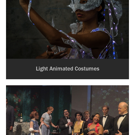
Light Animated Costumes