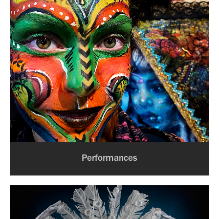
Performances