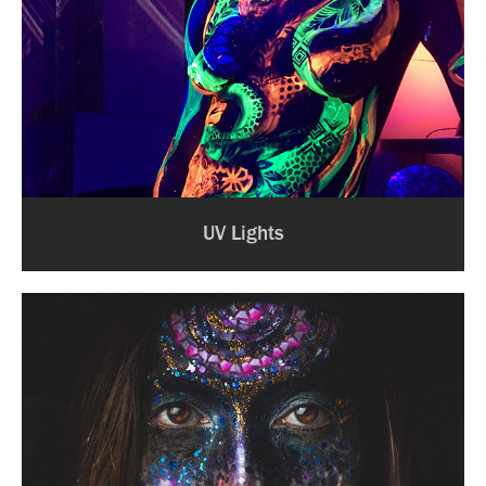
UV Lights