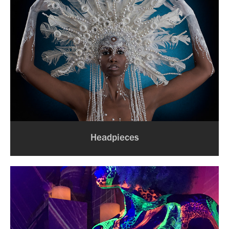
Headpieces