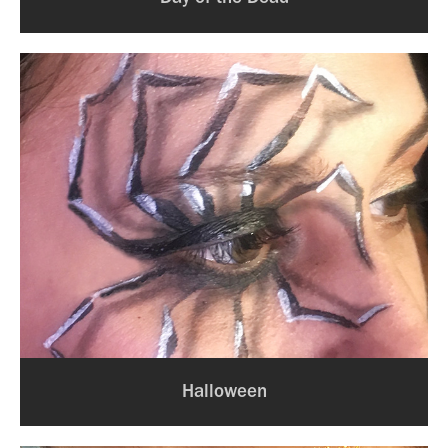
Halloween