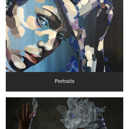
Portraits